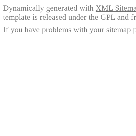
Dynamically generated with
XML Sitemap
template is released under the GPL and fr
If you have problems with your sitemap p