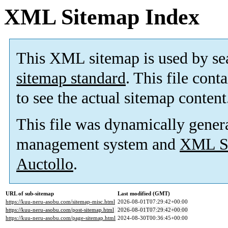
XML Sitemap Index
This XML sitemap is used by se
sitemap standard
. This file cont
to see the actual sitemap content
This file was dynamically gener
management system and
XML Si
Auctollo
.
URL of sub-sitemap
Last modified (GMT)
https://kuu-neru-asobu.com/sitemap-misc.html
2026-08-01T07:29:42+00:00
https://kuu-neru-asobu.com/post-sitemap.html
2026-08-01T07:29:42+00:00
https://kuu-neru-asobu.com/page-sitemap.html
2024-08-30T00:36:45+00:00